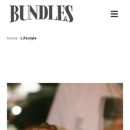
Home
Lifestyle
Lifestyle